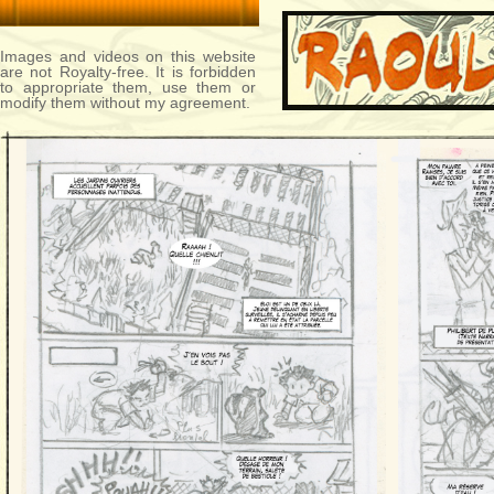
Images and videos on this website
are not Royalty-free. It is forbidden
to appropriate them, use them or
modify them without my agreement.